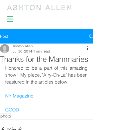
Post
Ashton Allen
Jul 30, 2014
1 min read
Thanks for the Mammaries
Honored to be a part of this amazing 
show!  My piece, "Airy-Oh-La" has been 
feastured in the articles below: 
NY Magazine
GOOD
photo