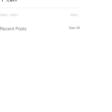
See All
Recent Posts